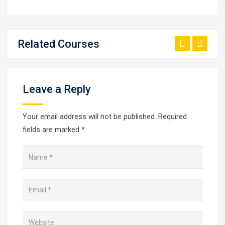
Related Courses
Leave a Reply
Your email address will not be published.
Required
fields are marked
*