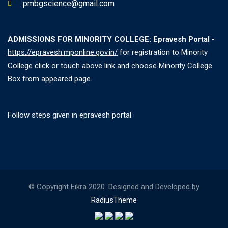
pmbgscience@gmail.com
ADMISSIONS FOR MINORITY COLLEGE: Epravesh Portal -
https://epravesh.mponline.gov.in/
for registration to Minority
College click or touch above link and choose Minority College
Box from appeared page.
Follow steps given in epravesh portal.
© Copyright Eikra 2020. Designed and Developed by
RadiusTheme