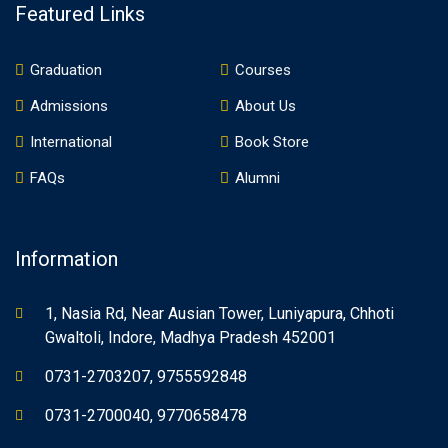
Featured Links
Graduation
Courses
Admissions
About Us
International
Book Store
FAQs
Alumni
Information
1, Nasia Rd, Near Ausian Tower, Luniyapura, Chhoti
Gwaltoli, Indore, Madhya Pradesh 452001
0731-2703207, 9755592848
0731-2700040, 9770658478