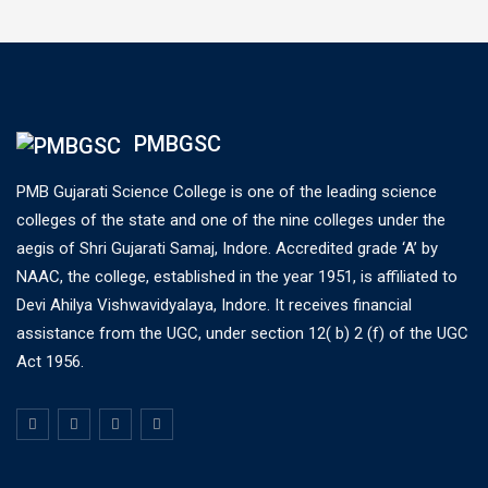
PMBGSC
PMB Gujarati Science College is one of the leading science
colleges of the state and one of the nine colleges under the
aegis of Shri Gujarati Samaj, Indore. Accredited grade ‘A’ by
NAAC, the college, established in the year 1951, is affiliated to
Devi Ahilya Vishwavidyalaya, Indore. It receives financial
assistance from the UGC, under section 12( b) 2 (f) of the UGC
Act 1956.