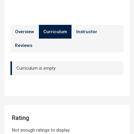
Overview
Curriculum
Instructor
Reviews
Curriculum is empty
Rating
Not enough ratings to display