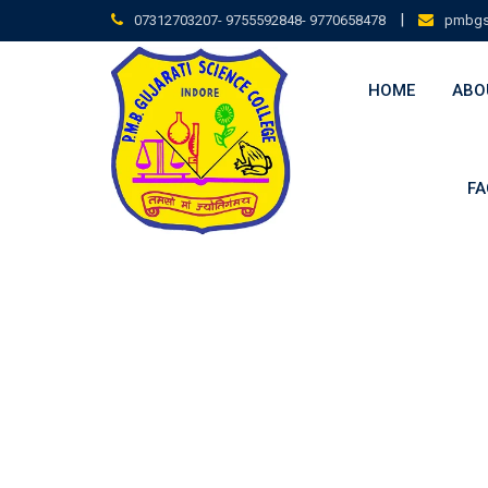
|
07312703207- 9755592848- 9770658478
pmbgs
HOME
ABO
FA