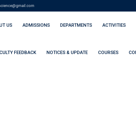
cience@gmail.com
UT US
ADMISSIONS
DEPARTMENTS
ACTIVITIES
CULTY FEEDBACK
NOTICES & UPDATE
COURSES
CO