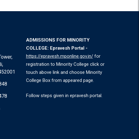
ADMISSIONS FOR MINORITY
COLLEGE: Epravesh Portal -
https://epravesh.mponline.gov.in/
for
Tower,
i,
registration to Minority College click or
 452001
touch above link and choose Minority
College Box from appeared page.
848
Follow steps given in epravesh portal.
478
m