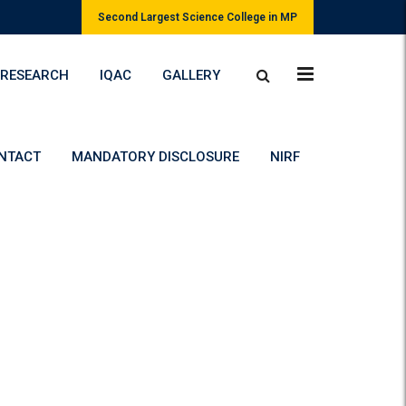
Second Largest Science College in MP
RESEARCH
IQAC
GALLERY
NTACT
MANDATORY DISCLOSURE
NIRF