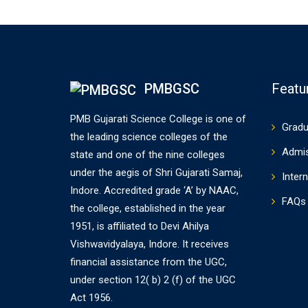
PMBGSC
Featu
PMB Gujarati Science College is one of
Gradu
the leading science colleges of the
Admi
state and one of the nine colleges
under the aegis of Shri Gujarati Samaj,
Intern
Indore. Accredited grade ‘A’ by NAAC,
FAQs
the college, established in the year
1951, is affiliated to Devi Ahilya
Vishwavidyalaya, Indore. It receives
financial assistance from the UGC,
under section 12( b) 2 (f) of the UGC
Act 1956.