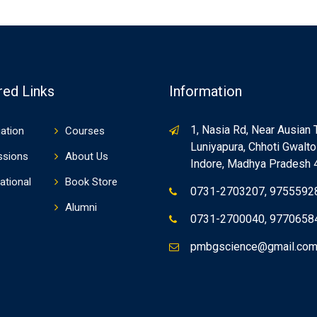
red Links
Information
1, Nasia Rd, Near Ausian 
ation
Courses
Luniyapura, Chhoti Gwaltol
ssions
About Us
Indore, Madhya Pradesh
ational
Book Store
0731-2703207, 9755592
Alumni
0731-2700040, 9770658
pmbgscience@gmail.co