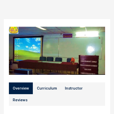
Overview
Curriculum
Instructor
Reviews