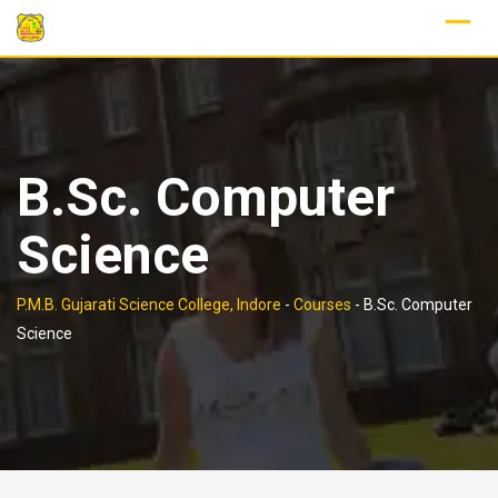
Skip
to
content
B.Sc. Computer
Science
P.M.B. Gujarati Science College, Indore
-
Courses
-
B.Sc. Computer
Science