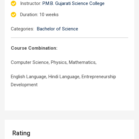
Instructor
:
P.M.B. Gujarati Science College
Duration
: 10 weeks
Categories:
Bachelor of Science
Course Combination:
Computer Science, Physics, Mathematics,
English Language, Hindi Language, Entrepreneurship
Development
Rating