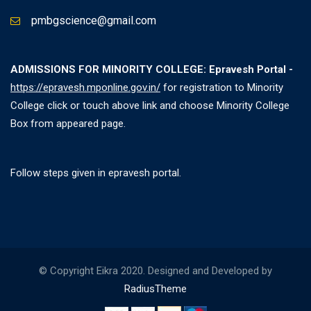
pmbgscience@gmail.com
ADMISSIONS FOR MINORITY COLLEGE: Epravesh Portal -
https://epravesh.mponline.gov.in/
for registration to Minority
College click or touch above link and choose Minority College
Box from appeared page.
Follow steps given in epravesh portal.
© Copyright Eikra 2020. Designed and Developed by
RadiusTheme