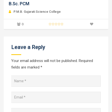
B.Sc. Microbiology
P.M.B. Gujarati Science College
0
Leave a Reply
Your email address will not be published.
Required
fields are marked
*