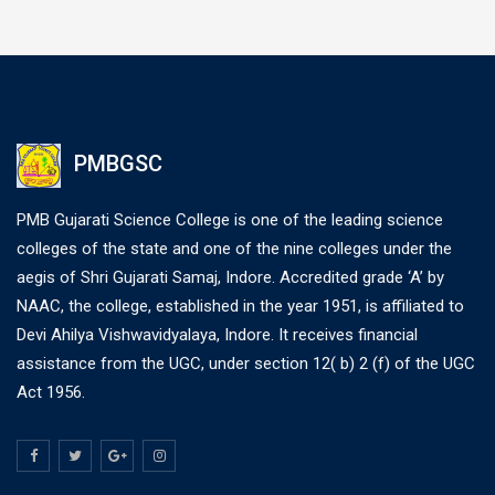
PMBGSC
PMB Gujarati Science College is one of the leading science
colleges of the state and one of the nine colleges under the
aegis of Shri Gujarati Samaj, Indore. Accredited grade ‘A’ by
NAAC, the college, established in the year 1951, is affiliated to
Devi Ahilya Vishwavidyalaya, Indore. It receives financial
assistance from the UGC, under section 12( b) 2 (f) of the UGC
Act 1956.