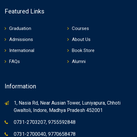
Featured Links
Graduation
Courses
Admissions
About Us
International
Book Store
FAQs
Alumni
Information
1, Nasia Rd, Near Ausian Tower, Luniyapura, Chhoti
Gwaltoli, Indore, Madhya Pradesh 452001
0731-2703207, 9755592848
0731-2700040, 9770658478