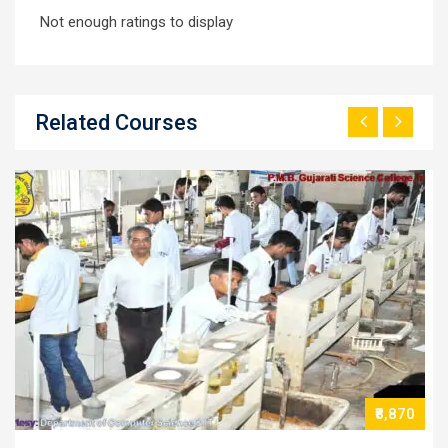
Not enough ratings to display
Related Courses
70
₹13,770