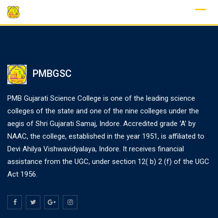
PMBGSC
PMB Gujarati Science College is one of the leading science
colleges of the state and one of the nine colleges under the
aegis of Shri Gujarati Samaj, Indore. Accredited grade ‘A’ by
NAAC, the college, established in the year 1951, is affiliated to
Devi Ahilya Vishwavidyalaya, Indore. It receives financial
assistance from the UGC, under section 12( b) 2 (f) of the UGC
Act 1956.