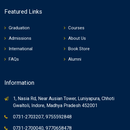
Featured Links
Graduation
Courses
Admissions
About Us
International
Book Store
FAQs
Alumni
Information
1, Nasia Rd, Near Ausian Tower, Luniyapura, Chhoti
Gwaltoli, Indore, Madhya Pradesh 452001
0731-2703207, 9755592848
0731-2700040, 9770658478