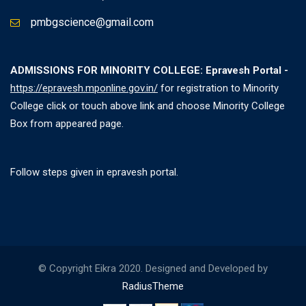
pmbgscience@gmail.com
ADMISSIONS FOR MINORITY COLLEGE: Epravesh Portal -
https://epravesh.mponline.gov.in/
for registration to Minority
College click or touch above link and choose Minority College
Box from appeared page.
Follow steps given in epravesh portal.
© Copyright Eikra 2020. Designed and Developed by
RadiusTheme