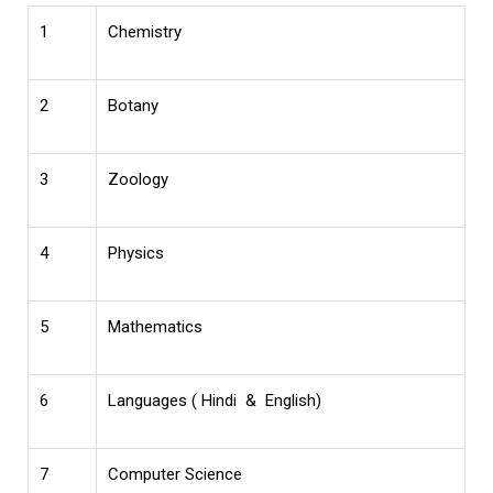
1
Chemistry
2
Botany
3
Zoology
4
Physics
5
Mathematics
6
Languages ( Hindi & English)
7
Computer Science