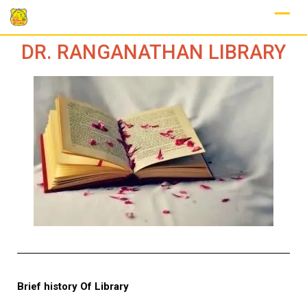
DR. RANGANATHAN LIBRARY
Brief history Of Library