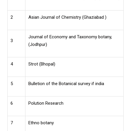
2
Asian Journal of Chemistry (Ghaziabad )
Journal of Economy and Taxonomy botany,
3
(Jodhpur)
4
Strot (Bhopal)
5
Bulletion of the Botanical survey if india
6
Polution Research
7
Ethno botany