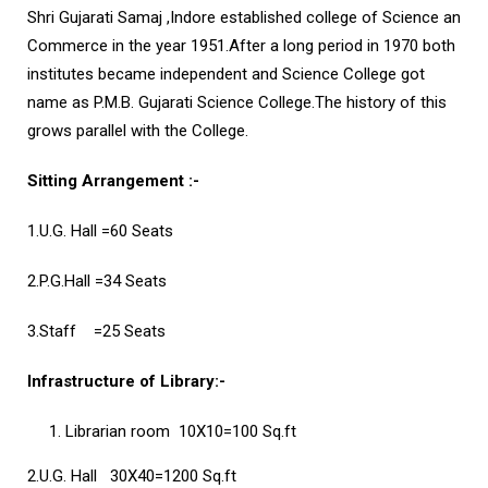
Shri Gujarati Samaj ,Indore established college of Science an
Commerce in the year 1951.After a long period in 1970 both
institutes became independent and Science College got
name as P.M.B. Gujarati Science College.The history of this
grows parallel with the College.
Sitting Arrangement :-
1.U.G. Hall
=60 Seats
2.P.G.Hall
=34 Seats
3.Staff
=25 Seats
Infrastructure of Library:-
Librarian room
10X10=100 Sq.ft
2.U.G. Hall
30X40=1200 Sq.ft