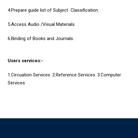
4.Prepare guide list of Subject Classification.
5.Access Audio /Visual Materials.
6.Binding of Books and Journals.
Users services:-
1.Circuation Services. 2.Reference Services. 3.Computer
Services