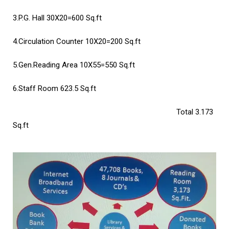
3.P.G. Hall
30X20=600 Sq.ft
4.Circulation Counter
10X20=200 Sq.ft
5.Gen.Reading Area
10X55=550 Sq.ft
6.Staff Room
623.5 Sq.ft
Total 3.173
Sq.ft