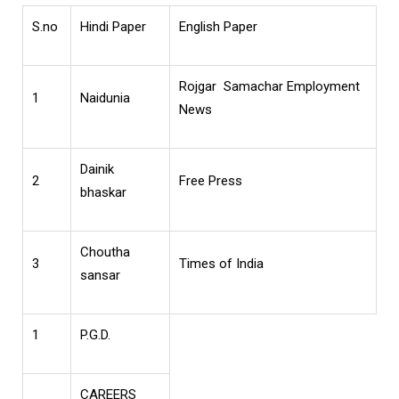
S.no
Hindi Paper
English Paper
Rojgar Samachar Employment
1
Naidunia
News
Dainik
2
Free Press
bhaskar
Choutha
3
Times of India
sansar
1
P.G.D.
CAREERS