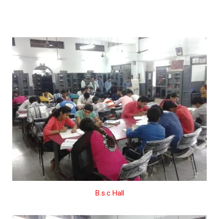
B.s.c Hall