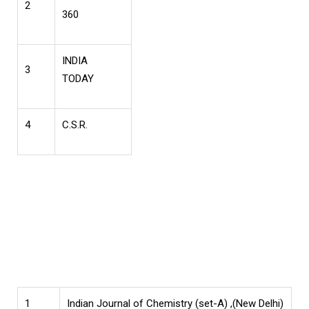
2
360
INDIA
3
TODAY
4
C.S.R.
1
Indian Journal of Chemistry (set-A) ,(New Delhi)