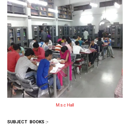
M.s.c Hall
SUBJECT BOOKS :-