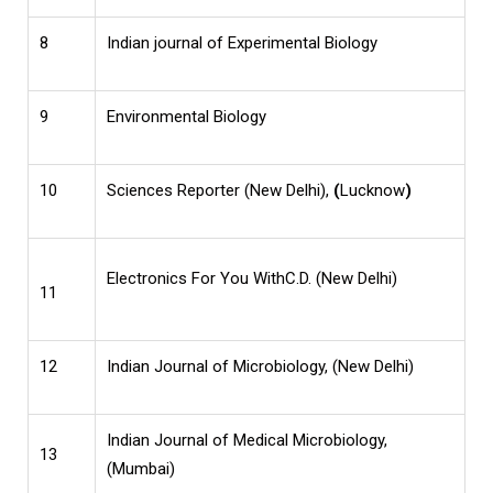
8
Indian journal of Experimental Biology
9
Environmental Biology
10
Sciences Reporter (New Delhi),
(
Lucknow
)
Electronics
For You WithC.D. (New Delhi)
11
12
Indian Journal of Microbiology, (New Delhi)
Indian Journal of Medical Microbiology,
13
(Mumbai)