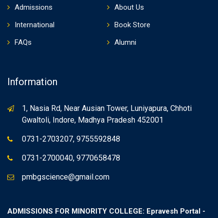
Admissions
About Us
International
Book Store
FAQs
Alumni
Information
1, Nasia Rd, Near Ausian Tower, Luniyapura, Chhoti
Gwaltoli, Indore, Madhya Pradesh 452001
0731-2703207, 9755592848
0731-2700040, 9770658478
pmbgscience@gmail.com
ADMISSIONS FOR MINORITY COLLEGE: Epravesh Portal -