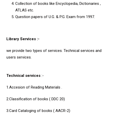
Collection of books like Encyclopedia, Dictionaries ,
ATLAS etc.
Question papers of U.G. & P.G. Exam from 1997.
Library Services :-
we provide two types of services. Technical services and
users services.
Technical services
:-
1.Accesion of Reading Materials .
2.Classification of books ( DDC 20)
3.Card Cataloging of books ( AACR-2)