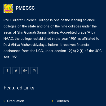
PMBGSC
PMB Gujarati Science College is one of the leading science
colleges of the state and one of the nine colleges under the
aegis of Shri Gujarati Samaj, Indore. Accredited grade ‘A’ by
NAAC, the college, established in the year 1951, is affiliated to
Devi Ahilya Vishwavidyalaya, Indore. It receives financial
assistance from the UGC, under section 12( b) 2 (f) of the UGC
Act 1956.
Featured Links
Graduation
Courses