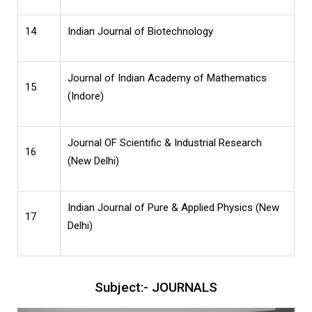
14
Indian Journal of Biotechnology
Journal of Indian Academy of Mathematics
15
(Indore)
Journal OF Scientific & Industrial Research
16
(New Delhi)
Indian Journal of Pure & Applied Physics (New
17
Delhi)
Subject:- JOURNALS