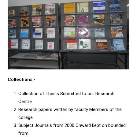
Collections
:-
Collection of Thesis Submitted to our Research
Centre.
Research papers written by faculty Members of the
college.
Subject Journals from 2000 Onward kept on bounded
from.