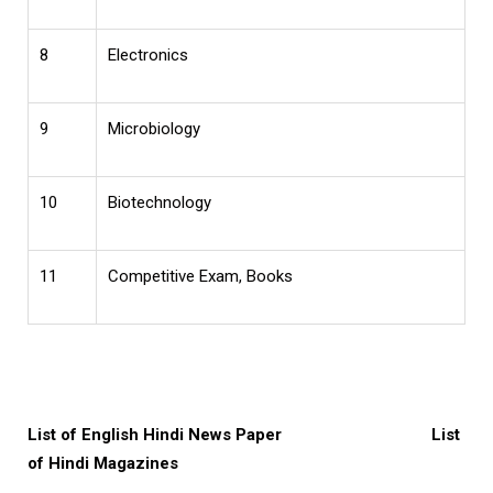
8
Electronics
9
Microbiology
10
Biotechnology
11
Competitive Exam, Books
List of English Hindi News Paper
List
of Hindi Magazines