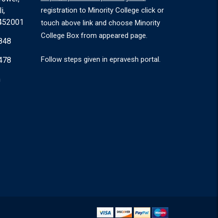
i,
registration to Minority College click or
 452001
touch above link and choose Minority
College Box from appeared page.
848
Follow steps given in epravesh portal.
478
m