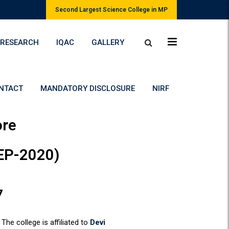
Second Largest Science College in MP
RESEARCH
IQAC
GALLERY
NTACT
MANDATORY DISCLOSURE
NIRF
ore
NEP-2020)
7
The college is affiliated to
Devi