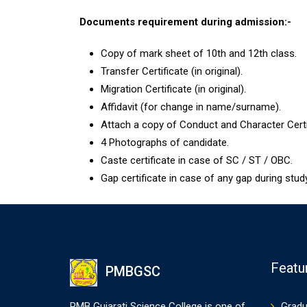
Documents requirement during admission:-
Copy of mark sheet of 10th and 12th class.
Transfer Certificate (in original).
Migration Certificate (in original).
Affidavit (for change in name/surname).
Attach a copy of Conduct and Character Certifi
4 Photographs of candidate.
Caste certificate in case of SC / ST / OBC.
Gap certificate in case of any gap during study
Featu
PMBGSC
PMB Gujarati Science College is one of
Gradu