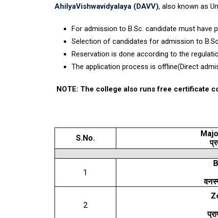
AhilyaVishwavidyalaya (DAVV)
, also known as Un
For admission to B.Sc. candidate must have 
Selection of candidates for admission to B.S
Reservation is done according to the regula
The application process is offline(Direct admi
NOTE:
The college also runs free certificate 
Majo
S.No.
प्र
B
1
वनस्
Z
2
प्रा