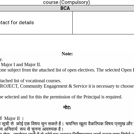
course (Compulsory).
BCA
tact for details
Note:
y.
 Major I and Major II.
 one subject from the attached list of open electives. The selected Open
tached list of vocational courses.
T, Community Engagement & Service it is necessary to choose any 
elected and for this the permission of the Principal is required.
नोट
:
वं
Major II
।
न
सूची
से
कोई
एक
विषय
चुन
सकते
है।
चयनित
खुला
वैकल्पिक
विषय
प्रमुख
और
षय
अनिवार्य
रूप
से
चुनना
आवश्यक
है।