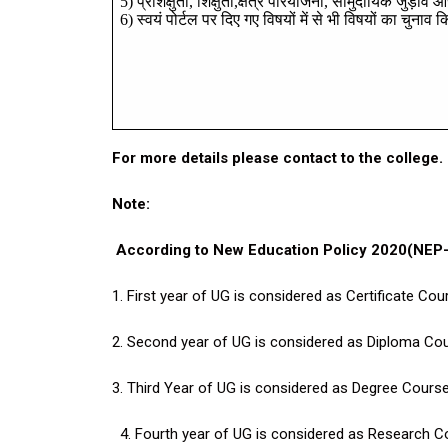
5)
प्रशिक्षुता
,
शिक्षुता
,
क्षेत्र
परियोजना
,
सामुदायिक
जुड़ाव
औ
6)
स्वयं
पोर्टल
पर
दिए
गए
विषयों
में
से
भी
विषयों
का
चुनाव
क
For more details please contact to the college.
Note:
According to New Education Policy 2020(NEP-2
1. First year of UG is considered as Certificate Cou
2. Second year of
UG is
considered as Diploma Cou
3. Third Year of
UG is considered as Degree Course
4. Fourth year of UG is considered as Research C