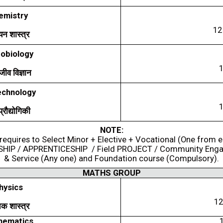
emistry
1
यन
शास्त्र
obiology
्मजीव
विज्ञान
echnology
प्रौद्योगिकी
NOTE:
requires to Select Minor + Elective + Vocational (One from 
SHIP / APPRENTICESHIP / Field PROJECT / Community Eng
& Service (Any one) and Foundation course (Compulsory).
MATHS GROUP
hysics
1
िक
शास्त्र
hematics