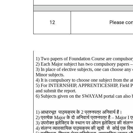
12
Please con
1) Two papers of Foundation Course are compulsor
2) Each Major subject has two compulsory papers –
3) In place of elective subjects, one can choose any
Minor subjects.
4) It is compulsory to choose one subject from the at
5) For INTERNSHIP, APPRENTICESHIP, Field PROJEC
and submit the report.
6) Subjects given on the SWAYAM portal can also be s
1)
आधारभूत
पाठ्यक्रम
के
2
प्रश्नपत्र
अनिवार्य
है।
2)
प्रत्येक
Major
के
दो
अनिवार्य
प्रश्नपत्र
है
– Major I
ए
3)
उपरोक्त
इलेक्टिव
के
स्थान
पर
ओपन
इलेक्टिव
की
संलग्
4)
संलग्न
व्यावसायिक
पाठ्यक्रम
की
सूची
से
कोई
एक
वि