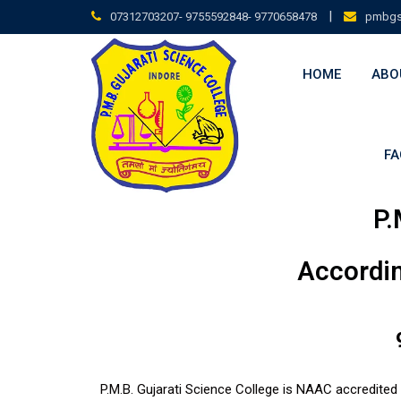
|
07312703207- 9755592848- 9770658478
pmbgs
HOME
ABO
FA
P.
Accordin
P.M.B. Gujarati Science College is NAAC accredited 