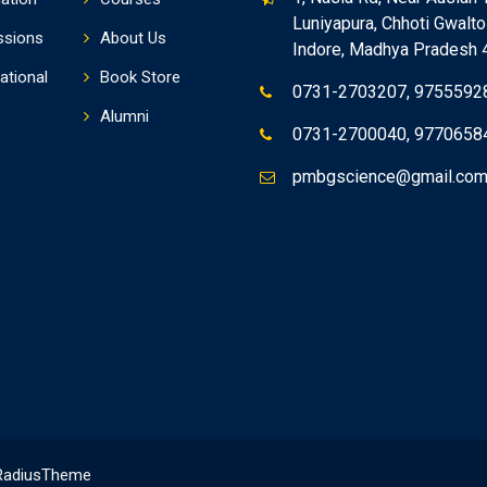
Luniyapura, Chhoti Gwaltol
ssions
About Us
Indore, Madhya Pradesh
ational
Book Store
0731-2703207, 9755592
Alumni
0731-2700040, 9770658
pmbgscience@gmail.co
RadiusTheme