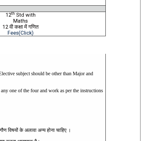
th
12
Std with
Maths
12
वी
कक्षा
में
गणित
Fees(Click)
 Elective subject should be other than Major and
one of the four and work as per the instructions
गौण
विषयों
के
अलावा
अन्य
होना
चाहिए
।