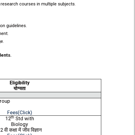
research courses in multiple subjects.
on guidelines.
ment.
ge.
dents.
Eligibility
योग्यता
Group
Fees(Click)
th
12
Std with
Biology
12
वी
कक्षा
में
जीव
विज्ञान