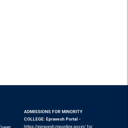
ADMISSIONS FOR MINORITY
COLLEGE: Epravesh Portal -
https://epravesh.mponline.gov.in/
for
Tower,