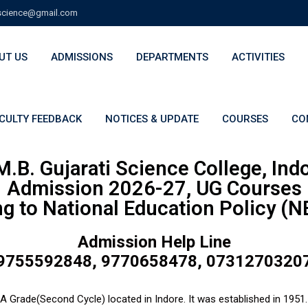
cience@gmail.com
UT US
ADMISSIONS
DEPARTMENTS
ACTIVITIES
CULTY FEEDBACK
NOTICES & UPDATE
COURSES
CO
M.B. Gujarati Science College, Ind
Admission 2026-27, UG Courses
g to National Education Policy (
Admission Help Line
9755592848, 9770658478, 0731270320
A Grade(Second Cycle) located in Indore. It was established in 1951. 