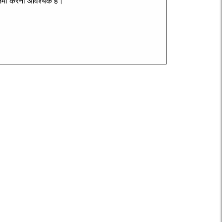
मा
करना
आवश्यक
है।