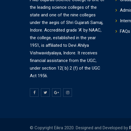
the leading science colleges of the
Admi
state and one of the nine colleges
Intern
under the aegis of Shri Gujarati Samaj,
Indore. Accredited grade ‘A’ by NAAC,
FAQs
the college, established in the year
1951, is affiliated to Devi Ahilya
Vishwavidyalaya, Indore. It receives
financial assistance from the UGC,
under section 12( b) 2 (f) of the UGC
Act 1956.
© Copyright Eikra 2020. Designed and Developed by