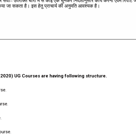
र
सेवा
–
उपरोक्त
चारों
में
से
कोई
एक
चुनकर
निर्देशानुसार
कार्य
करना
एवम
रिपोर्ट
ज
िया
जा
सकता
है।
इस
हेतु
प्राचार्य
की
अनुमति
आवश्यक
है।
020) UG Courses are having following structure.
rse.
rse.
.
ourse.