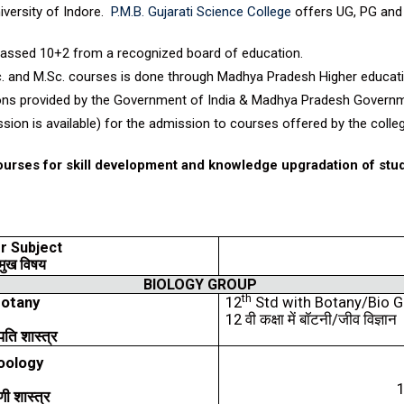
iversity of Indore.
P.M.B. Gujarati Science College
offers UG, PG and 
passed 10+2 from a recognized board of education.
c. and M.Sc. courses is done through Madhya Pradesh Higher educati
tions provided by the Government of India & Madhya Pradesh Govern
ssion is available) for the admission to courses offered by the colle
courses for skill development and knowledge upgradation of stu
r Subject
मुख
विषय
BIOLOGY GROUP
th
otany
12
Std with Botany/Bio 
12
वी
कक्षा
में
बॉटनी
/
जीव
विज्ञान
पति
शास्त्र
oology
णी
शास्त्र