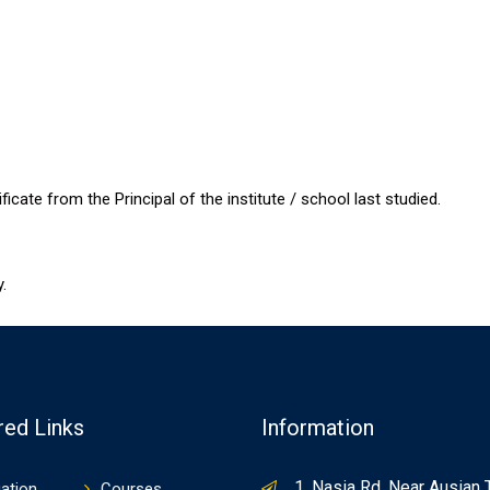
cate from the Principal of the institute / school last studied.
.
red Links
Information
1, Nasia Rd, Near Ausian 
ation
Courses