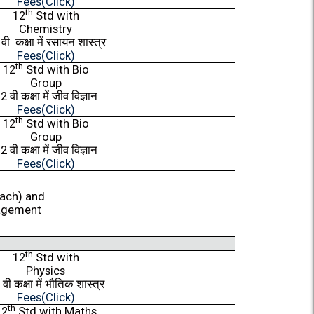
Fees(Click)
th
12
Std with
Chemistry
2
वी
कक्षा
में
रसायन
शास्त्र
Fees(Click)
th
12
Std with Bio
Group
12
वी
कक्षा
में
जीव
विज्ञान
Fees(Click)
th
12
Std with Bio
Group
12
वी
कक्षा
में
जीव
विज्ञान
Fees(Click)
each) and
agement
th
12
Std with
Physics
2
वी
कक्षा
में
भौतिक
शास्त्र
Fees(Click)
th
12
Std with Maths