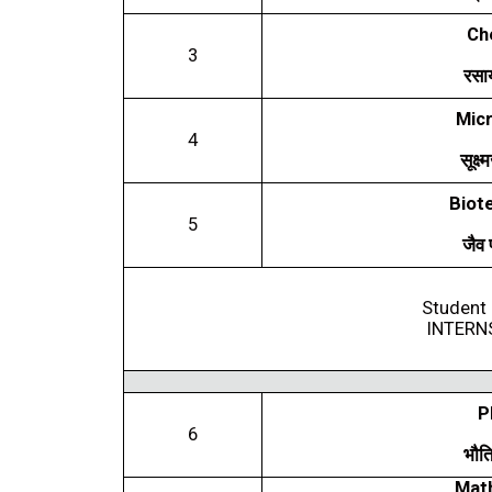
Ch
3
रसा
Micr
4
सूक्ष
Biot
5
जैव
Student 
INTERN
P
6
भौत
Mat