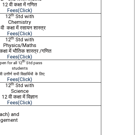
12
वी
कक्षा
में
गणित
Fees(Click)
th
12
Std with
Chemistry
2
वी
कक्षा
में
रसायन
शास्त्र
Fees(Click)
th
12
Std with
Physics/Maths
कक्षा
में
भौतिक
शास्त्र
/
गणित
Fees(Click)
th
pen for all 12
Std pass
students
वी
उत्तीर्ण
सभी
विद्यार्थियों
के
लिए
Fees(Click)
th
12
Std with
Science
12
वी
कक्षा
में
विज्ञान
Fees(Click)
each) and
agement