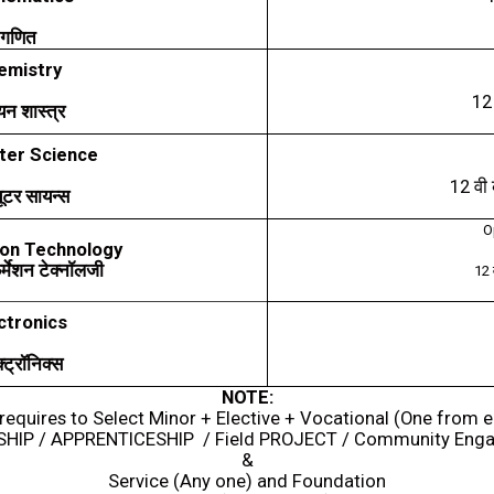
गणित
emistry
1
यन
शास्त्र
er Science
12
वी
यूटर
सायन्स
O
on Technology
़र्मेशन
टेक्नॉलजी
12
ctronics
्ट्रॉनिक्स
NOTE:
requires to Select Minor + Elective + Vocational (One from 
SHIP / APPRENTICESHIP / Field PROJECT / Community Eng
&
Service (Any one) and Foundation