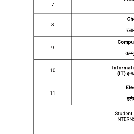
7
Ch
8
रसा
Comput
9
कम्प्
Informati
10
(IT)
इन्फ
Ele
11
इलेक
Student 
INTERN