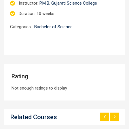
Instructor
:
P.M.B. Gujarati Science College
Duration
: 10 weeks
Categories:
Bachelor of Science
Rating
Not enough ratings to display
Related Courses