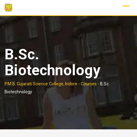
Skip
to
content
B.Sc.
Biotechnology
P.M.B. Gujarati Science College, Indore
-
Courses
-
B.Sc.
Biotechnology