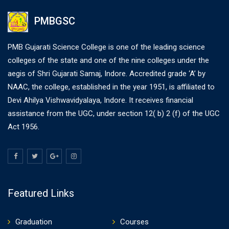
PMBGSC
PMB Gujarati Science College is one of the leading science
colleges of the state and one of the nine colleges under the
aegis of Shri Gujarati Samaj, Indore. Accredited grade ‘A’ by
NAAC, the college, established in the year 1951, is affiliated to
Devi Ahilya Vishwavidyalaya, Indore. It receives financial
assistance from the UGC, under section 12( b) 2 (f) of the UGC
Act 1956.
Featured Links
Graduation
Courses