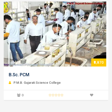
₹8,870
B.Sc. Microbiology
P.M.B. Gujarati Science College
0