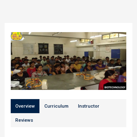
Overview
Curriculum
Instructor
Reviews