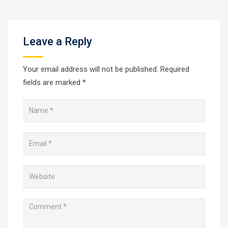
Leave a Reply
Your email address will not be published.
Required
fields are marked
*