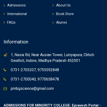
Admissions
About Us
International
Book Store
FAQs
Alumni
Information
1, Nasia Rd, Near Ausian Tower, Luniyapura, Chhoti
Gwaltoli, Indore, Madhya Pradesh 452001
0731-2703207, 9755592848
0731-2700040, 9770658478
pmbgscience@gmail.com
ADMISSIONS FOR MINORITY COLLEGE: Epravesh Portal -