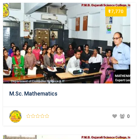
₹17,770
M.Sc. Mathematics
0