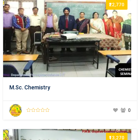
₹22,770
M.Sc. Chemistry
0
₹13,270