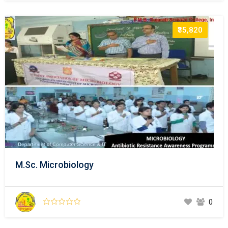
₹35,820
M.Sc. Microbiology
0