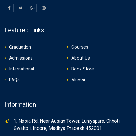
Featured Links
Graduation
Courses
Admissions
About Us
International
Book Store
FAQs
Alumni
Information
1, Nasia Rd, Near Ausian Tower, Luniyapura, Chhoti
Gwaltoli, Indore, Madhya Pradesh 452001