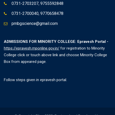
0731-2703207, 9755592848
0731-2700040, 9770658478
pmbgscience@gmail.com
ADMISSIONS FOR MINORITY COLLEGE: Epravesh Portal -
https://epravesh.mponline.gov.in/
for registration to Minority
College click or touch above link and choose Minority College
Box from appeared page.
Follow steps given in epravesh portal.