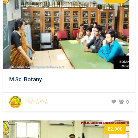
M.Sc. Botany
0
₹22,000