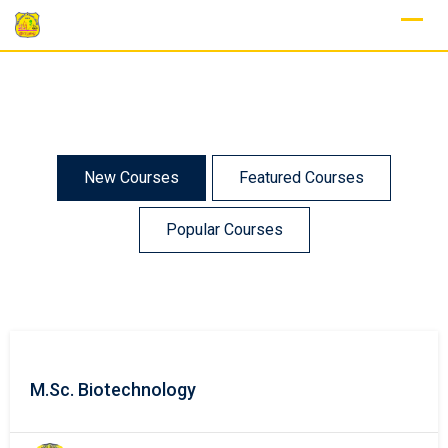
New Courses
Featured Courses
Popular Courses
M.Sc. Biotechnology