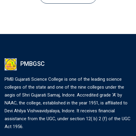
PMBGSC
PMB Gujarati Science College is one of the leading science
colleges of the state and one of the nine colleges under the
aegis of Shri Gujarati Samaj, Indore. Accredited grade ‘A’ by
NAAC, the college, established in the year 1951, is affiliated to
Devi Ahilya Vishwavidyalaya, Indore. It receives financial
assistance from the UGC, under section 12( b) 2 (f) of the UGC
Act 1956.