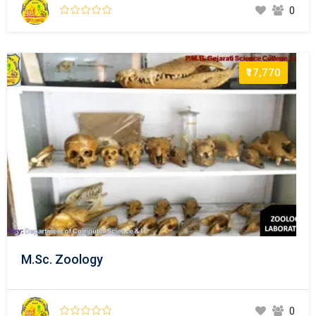
0
₹17,770
M.Sc. Zoology
0