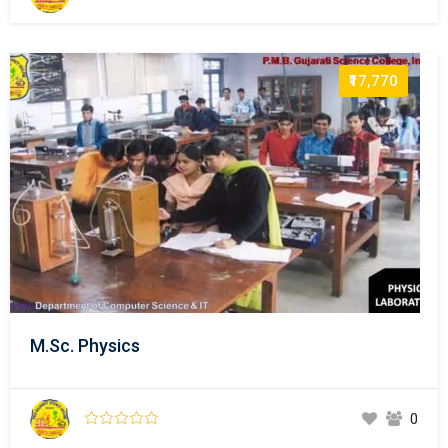
₹17,770
M.Sc. Physics
0