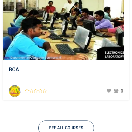
BCA
0
SEE ALL COURSES