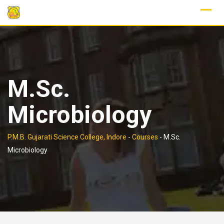
Skip
to
content
M.Sc.
Microbiology
P.M.B. Gujarati Science College, Indore
-
Courses
-
M.Sc.
Microbiology