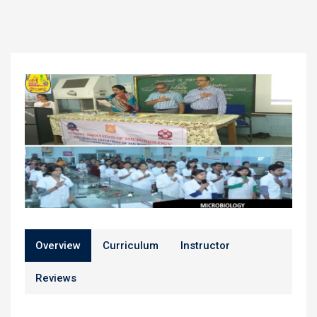
Overview
Curriculum
Instructor
Reviews