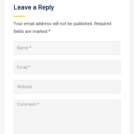
Leave a Reply
Your email address will not be published.
Required
fields are marked
*