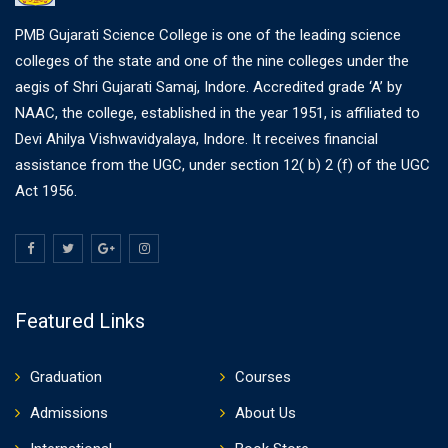
PMB Gujarati Science College is one of the leading science
colleges of the state and one of the nine colleges under the
aegis of Shri Gujarati Samaj, Indore. Accredited grade ‘A’ by
NAAC, the college, established in the year 1951, is affiliated to
Devi Ahilya Vishwavidyalaya, Indore. It receives financial
assistance from the UGC, under section 12( b) 2 (f) of the UGC
Act 1956.
Featured Links
Graduation
Courses
Admissions
About Us