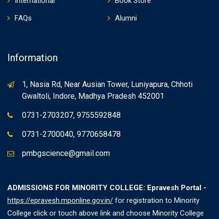
International
Book Store
FAQs
Alumni
Information
1, Nasia Rd, Near Ausian Tower, Luniyapura, Chhoti
Gwaltoli, Indore, Madhya Pradesh 452001
0731-2703207, 9755592848
0731-2700040, 9770658478
pmbgscience@gmail.com
ADMISSIONS FOR MINORITY COLLEGE: Epravesh Portal -
https://epravesh.mponline.gov.in/
for registration to Minority
College click or touch above link and choose Minority College