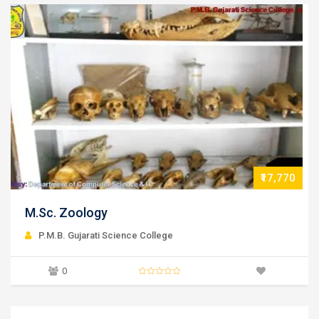
₹17,770
M.Sc. Physics
P.M.B. Gujarati Science College
0