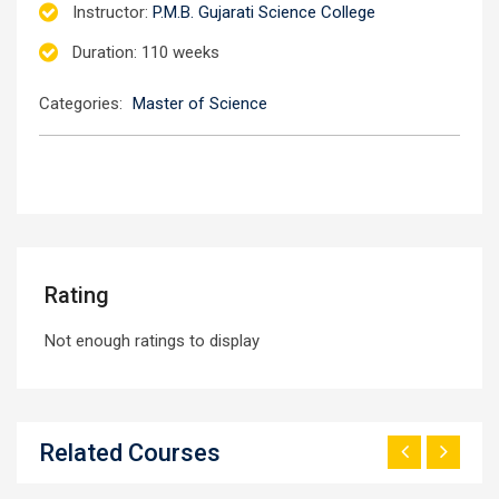
Instructor
:
P.M.B. Gujarati Science College
Duration
: 110 weeks
Categories:
Master of Science
Rating
Not enough ratings to display
Related Courses