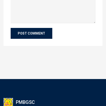
PMBGSC