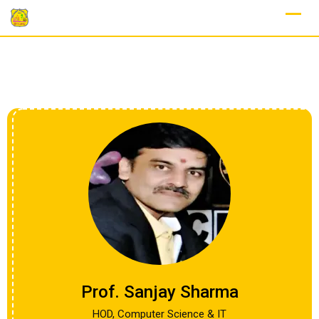
Prof. Sanjay Sharma
HOD, Computer Science & IT