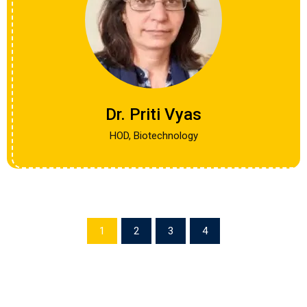
Dr. Priti Vyas
HOD, Biotechnology
1
2
3
4