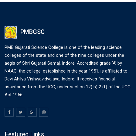
PMBGSC
PMB Gujarati Science College is one of the leading science
colleges of the state and one of the nine colleges under the
aegis of Shri Gujarati Samaj, Indore. Accredited grade ‘A’ by
NAAC, the college, established in the year 1951, is affiliated to
Devi Ahilya Vishwavidyalaya, Indore. It receives financial
assistance from the UGC, under section 12( b) 2 (f) of the UGC
Act 1956.
Featured Links