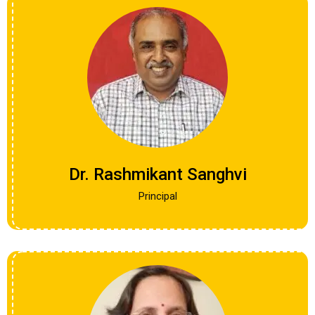
Dr. Rashmikant Sanghvi
Principal