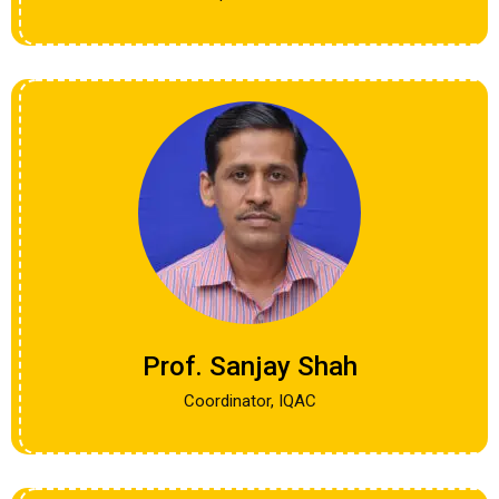
Prof. Sanjay Shah
Coordinator, IQAC