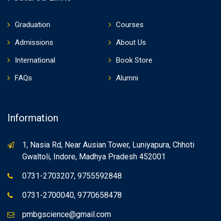
Graduation
Courses
Admissions
About Us
International
Book Store
FAQs
Alumni
Information
1, Nasia Rd, Near Ausian Tower, Luniyapura, Chhoti
Gwaltoli, Indore, Madhya Pradesh 452001
0731-2703207, 9755592848
0731-2700040, 9770658478
pmbgscience@gmail.com