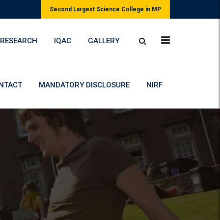
Second Largest Science College in MP
RESEARCH
IQAC
GALLERY
NTACT
MANDATORY DISCLOSURE
NIRF