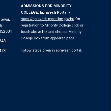
ADMISSIONS FOR MINORITY
COLLEGE: Epravesh Portal -
https://epravesh.mponline.gov.in/
for
Tower,
i,
registration to Minority College click or
 452001
touch above link and choose Minority
College Box from appeared page.
848
Follow steps given in epravesh portal.
478
m