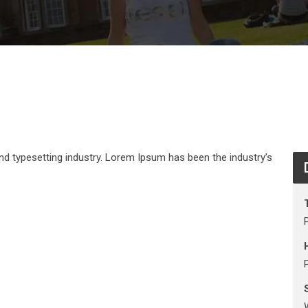
nd typesetting industry. Lorem Ipsum has been the industry’s
S