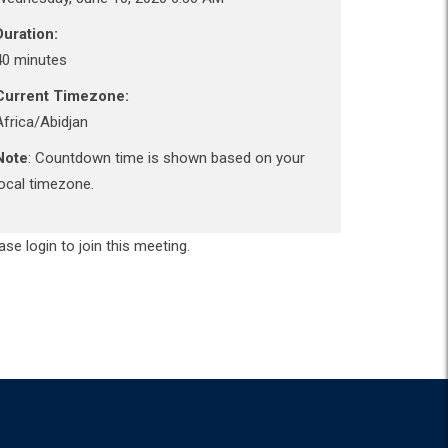
Duration:
40 minutes
Current Timezone:
Africa/Abidjan
Note
: Countdown time is shown based on your
local timezone.
ase login to join this meeting.