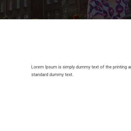
Lorem Ipsum is simply dummy text of the printing a
standard dummy text.