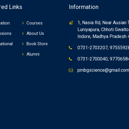
red Links
Information
1, Nasia Rd, Near Ausian 
ation
Courses
Luniyapura, Chhoti Gwaltol
ssions
About Us
Indore, Madhya Pradesh
ational
Book Store
0731-2703207, 9755592
Alumni
0731-2700040, 9770658
pmbgscience@gmail.co