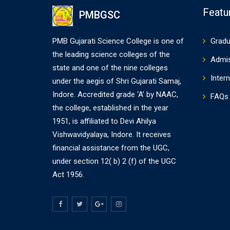
Featu
PMBGSC
PMB Gujarati Science College is one of
Gradu
the leading science colleges of the
Admi
state and one of the nine colleges
Intern
under the aegis of Shri Gujarati Samaj,
Indore. Accredited grade ‘A’ by NAAC,
FAQs
the college, established in the year
1951, is affiliated to Devi Ahilya
Vishwavidyalaya, Indore. It receives
financial assistance from the UGC,
under section 12( b) 2 (f) of the UGC
Act 1956.