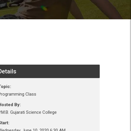
Details
Topic:
Programming Class
Hosted By:
P.M.B. Gujarati Science College
tart:
Wednesday, June 10, 2020 6:30 AM