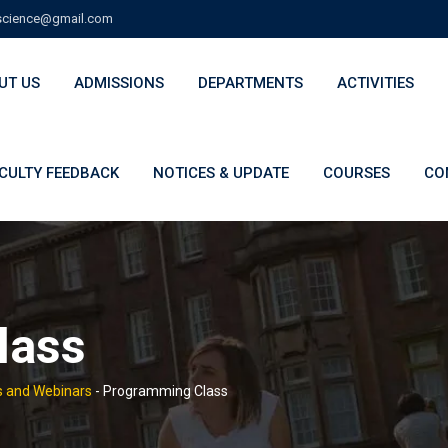
cience@gmail.com
UT US
ADMISSIONS
DEPARTMENTS
ACTIVITIES
CULTY FEEDBACK
NOTICES & UPDATE
COURSES
CO
lass
 and Webinars
-
Programming Class