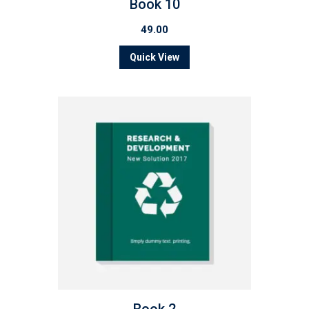
Book 10
49.00
Quick View