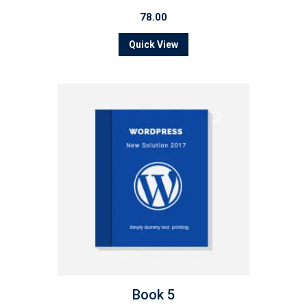
78.00
Quick View
Book 5