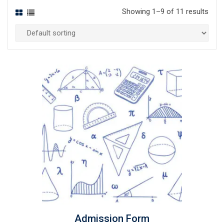
Showing 1–9 of 11 results
Admission Form