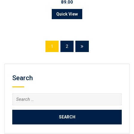
89.00
Quick View
1
2
Search
Search
for: