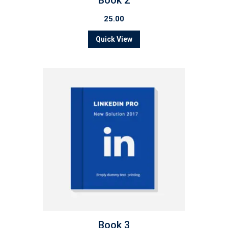
Book 2
25.00
Quick View
Book 3