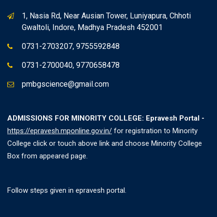
1, Nasia Rd, Near Ausian Tower, Luniyapura, Chhoti
Gwaltoli, Indore, Madhya Pradesh 452001
0731-2703207, 9755592848
0731-2700040, 9770658478
pmbgscience@gmail.com
ADMISSIONS FOR MINORITY COLLEGE: Epravesh Portal -
https://epravesh.mponline.gov.in/
for registration to Minority
College click or touch above link and choose Minority College
Box from appeared page.
Follow steps given in epravesh portal.