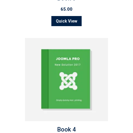
65.00
Quick View
Book 4