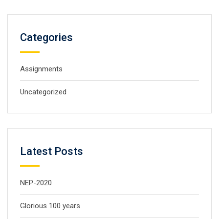
Categories
Assignments
Uncategorized
Latest Posts
NEP-2020
Glorious 100 years