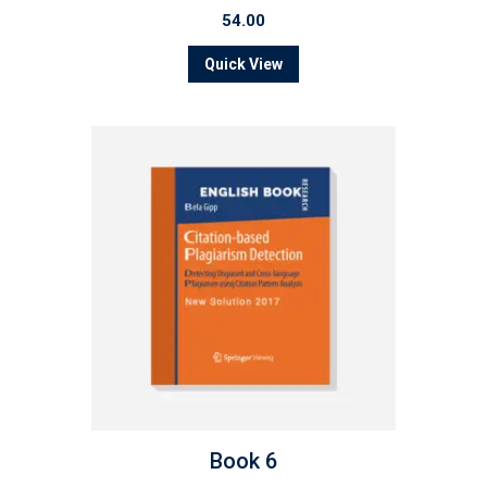
54.00
Quick View
Book 6