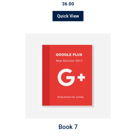
36.00
Quick View
Book 7