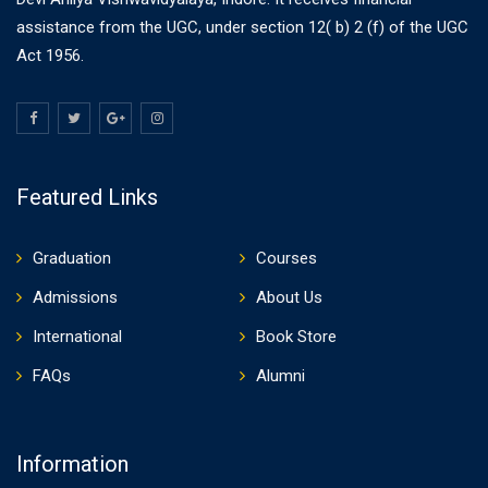
assistance from the UGC, under section 12( b) 2 (f) of the UGC
Act 1956.
Featured Links
Graduation
Courses
Admissions
About Us
International
Book Store
FAQs
Alumni
Information