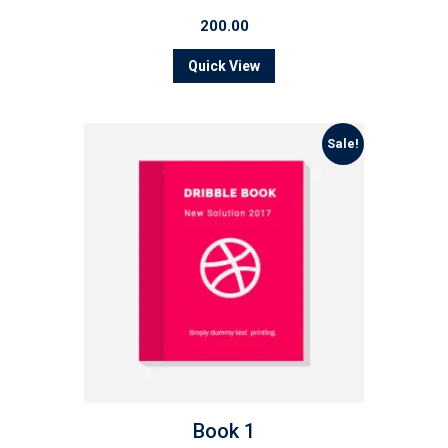
200.00
Quick View
Sale!
Book 1