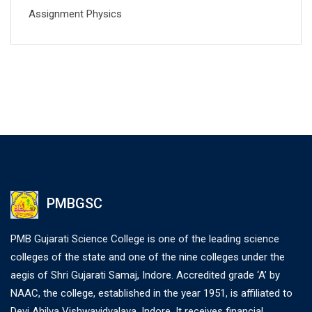
Assignment Physics
PMBGSC
PMB Gujarati Science College is one of the leading science
colleges of the state and one of the nine colleges under the
aegis of Shri Gujarati Samaj, Indore. Accredited grade ‘A’ by
NAAC, the college, established in the year 1951, is affiliated to
Devi Ahilya Vishwavidyalaya, Indore. It receives financial