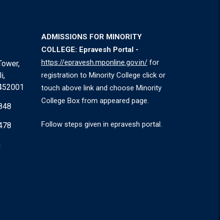
ADMISSIONS FOR MINORITY
COLLEGE: Epravesh Portal -
https://epravesh.mponline.gov.in/
for
Tower,
i,
registration to Minority College click or
 452001
touch above link and choose Minority
College Box from appeared page.
848
Follow steps given in epravesh portal.
478
m