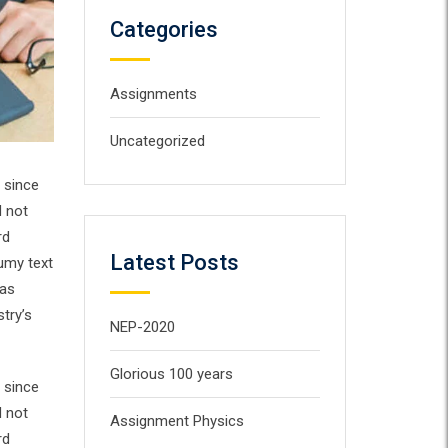
Categories
Assignments
Uncategorized
 since
d not
rd
Latest Posts
umy text
has
try’s
NEP-2020
Glorious 100 years
 since
d not
Assignment Physics
rd