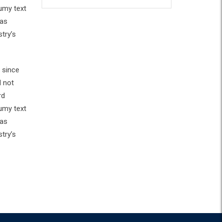
umy text
has
try’s
 since
d not
rd
umy text
has
try’s