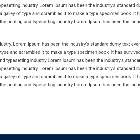
ypesetting industry. Lorem Ipsum has been the industry’s standard d
a galley of type and scrambled it to make a type specimen book. It 
 the printing and typesetting industry Lorem Ipsum has been the indus
ndustry. Lorem Ipsum has been the industry’s standard dumy text ever
 type and scrambled it to make a type specimen book. It has survive
 and typesetting industry Lorem Ipsum has been the industry’s standa
ypesetting industry. Lorem Ipsum has been the industry’s standard d
a galley of type and scrambled it to make a type specimen book. It 
 the printing and typesetting industry Lorem Ipsum has been the indus