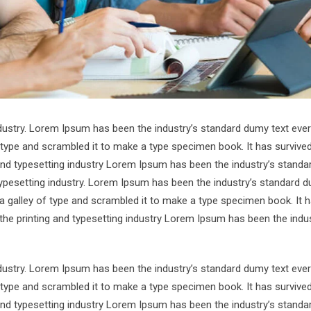
ndustry. Lorem Ipsum has been the industry’s standard dumy text ever
 type and scrambled it to make a type specimen book. It has survive
 and typesetting industry Lorem Ipsum has been the industry’s standa
ypesetting industry. Lorem Ipsum has been the industry’s standard d
a galley of type and scrambled it to make a type specimen book. It 
 the printing and typesetting industry Lorem Ipsum has been the indus
ndustry. Lorem Ipsum has been the industry’s standard dumy text ever
 type and scrambled it to make a type specimen book. It has survive
 and typesetting industry Lorem Ipsum has been the industry’s standa