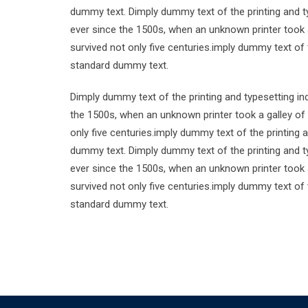
dummy text. Dimply dummy text of the printing and t
ever since the 1500s, when an unknown printer took 
survived not only five centuries.imply dummy text of
standard dummy text.
Dimply dummy text of the printing and typesetting i
the 1500s, when an unknown printer took a galley of
only five centuries.imply dummy text of the printing
dummy text. Dimply dummy text of the printing and t
ever since the 1500s, when an unknown printer took 
survived not only five centuries.imply dummy text of
standard dummy text.