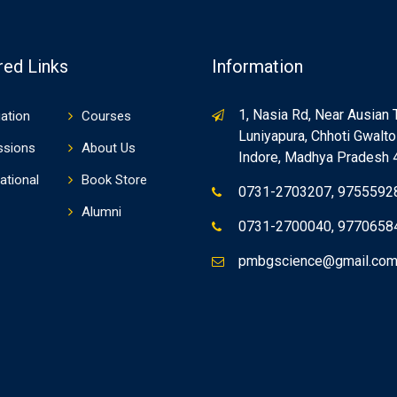
red Links
Information
1, Nasia Rd, Near Ausian 
ation
Courses
Luniyapura, Chhoti Gwaltol
ssions
About Us
Indore, Madhya Pradesh
ational
Book Store
0731-2703207, 9755592
Alumni
0731-2700040, 9770658
pmbgscience@gmail.co