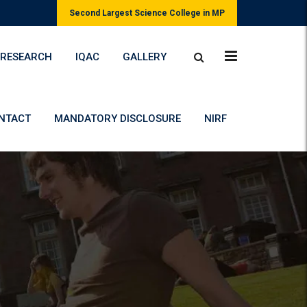
Second Largest Science College in MP
RESEARCH
IQAC
GALLERY
NTACT
MANDATORY DISCLOSURE
NIRF