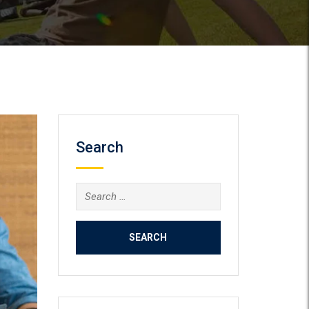
Search
Search
for: