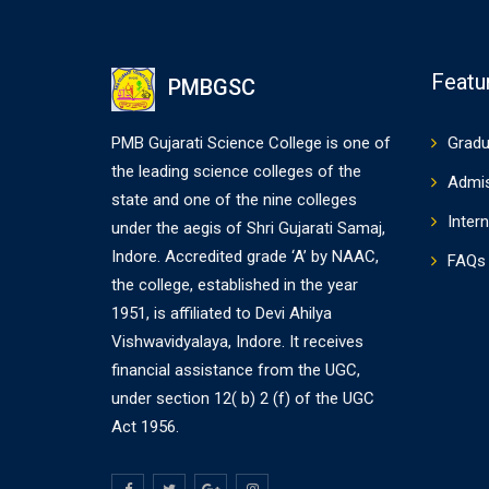
Featu
PMBGSC
PMB Gujarati Science College is one of
Gradu
the leading science colleges of the
Admi
state and one of the nine colleges
Intern
under the aegis of Shri Gujarati Samaj,
Indore. Accredited grade ‘A’ by NAAC,
FAQs
the college, established in the year
1951, is affiliated to Devi Ahilya
Vishwavidyalaya, Indore. It receives
financial assistance from the UGC,
under section 12( b) 2 (f) of the UGC
Act 1956.