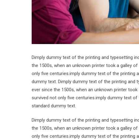
Dimply dummy text of the printing and typesetting i
the 1500s, when an unknown printer took a galley of
only five centuries.imply dummy text of the printing
dummy text. Dimply dummy text of the printing and t
ever since the 1500s, when an unknown printer took 
survived not only five centuries.imply dummy text of
standard dummy text.
Dimply dummy text of the printing and typesetting i
the 1500s, when an unknown printer took a galley of
only five centuries.imply dummy text of the printing