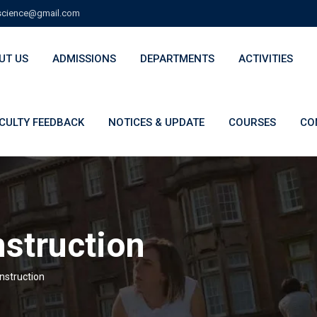
cience@gmail.com
UT US
ADMISSIONS
DEPARTMENTS
ACTIVITIES
CULTY FEEDBACK
NOTICES & UPDATE
COURSES
CO
nstruction
Instruction