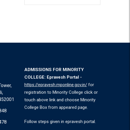
ADMISSIONS FOR MINORITY
COLLEGE: Epravesh Portal -
https://epravesh.mponline.gov.in/
for
Tower,
i,
registration to Minority College click or
 452001
touch above link and choose Minority
College Box from appeared page.
848
Follow steps given in epravesh portal.
478