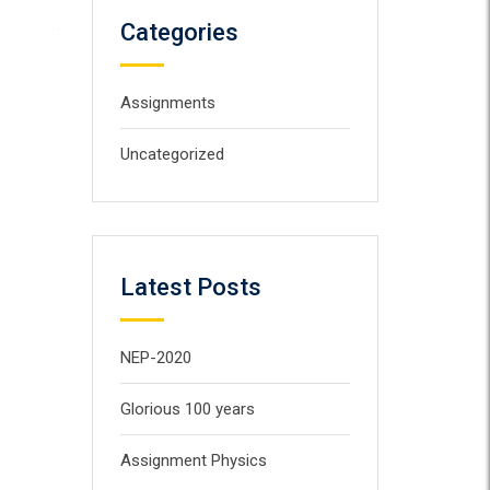
Categories
Assignments
Uncategorized
Latest Posts
NEP-2020
Glorious 100 years
Assignment Physics