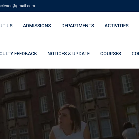
cience@gmail.com
UT US
ADMISSIONS
DEPARTMENTS
ACTIVITIES
CULTY FEEDBACK
NOTICES & UPDATE
COURSES
CO