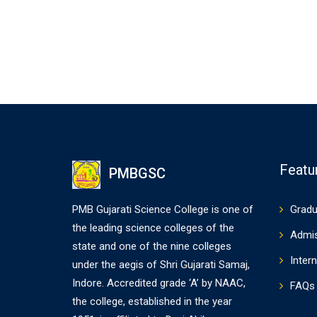
Featu
PMBGSC
PMB Gujarati Science College is one of
Gradu
the leading science colleges of the
Admi
state and one of the nine colleges
Intern
under the aegis of Shri Gujarati Samaj,
Indore. Accredited grade ‘A’ by NAAC,
FAQs
the college, established in the year