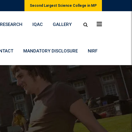
Second Largest Science College in MP
RESEARCH
IQAC
GALLERY
NTACT
MANDATORY DISCLOSURE
NIRF