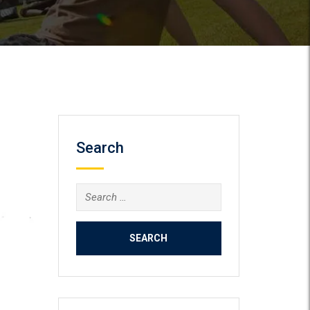
Search
Search
for: