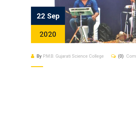
22 Sep
2020
By
P.M.B. Gujarati Science College
(0)
Com