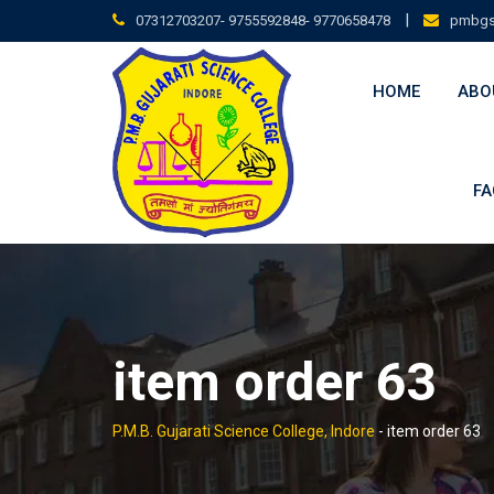
Skip
|
07312703207- 9755592848- 9770658478
pmbgs
to
content
HOME
ABO
FA
item order 63
P.M.B. Gujarati Science College, Indore
-
item order 63