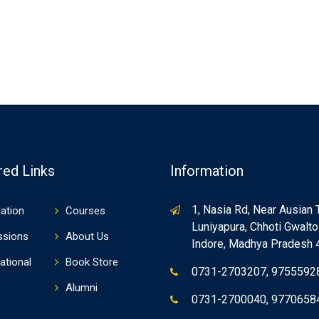
red Links
Information
1, Nasia Rd, Near Ausian 
ation
Courses
Luniyapura, Chhoti Gwaltol
ssions
About Us
Indore, Madhya Pradesh
ational
Book Store
0731-2703207, 9755592
Alumni
0731-2700040, 9770658