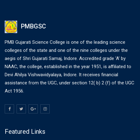
PMBGSC
PMB Gujarati Science College is one of the leading science
colleges of the state and one of the nine colleges under the
aegis of Shri Gujarati Samaj, Indore. Accredited grade ‘A’ by
NAAC, the college, established in the year 1951, is affiliated to
Devi Ahilya Vishwavidyalaya, Indore. It receives financial
assistance from the UGC, under section 12( b) 2 (f) of the UGC
Act 1956.
Featured Links