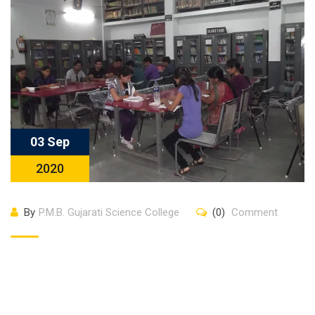
03 Sep
2020
By
P.M.B. Gujarati Science College
(0)
Comment