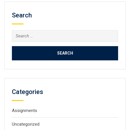
Search
Search
for:
Categories
Assignments
Uncategorized