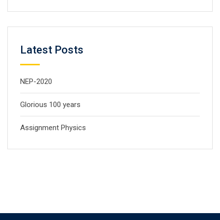
Latest Posts
NEP-2020
Glorious 100 years
Assignment Physics