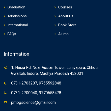
Graduation
Courses
Admissions
About Us
International
Book Store
FAQs
Alumni
Information
1, Nasia Rd, Near Ausian Tower, Luniyapura, Chhoti
Gwaltoli, Indore, Madhya Pradesh 452001
0731-2703207, 9755592848
0731-2700040, 9770658478
pmbgscience@gmail.com