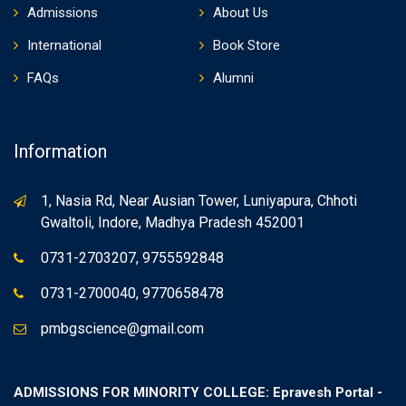
Admissions
About Us
International
Book Store
FAQs
Alumni
Information
1, Nasia Rd, Near Ausian Tower, Luniyapura, Chhoti
Gwaltoli, Indore, Madhya Pradesh 452001
0731-2703207, 9755592848
0731-2700040, 9770658478
pmbgscience@gmail.com
ADMISSIONS FOR MINORITY COLLEGE: Epravesh Portal -