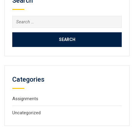
Search
Search
for:
Categories
Assignments
Uncategorized