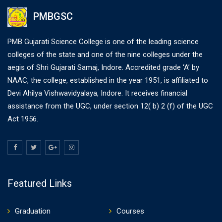
PMBGSC
PMB Gujarati Science College is one of the leading science
colleges of the state and one of the nine colleges under the
aegis of Shri Gujarati Samaj, Indore. Accredited grade ‘A’ by
NAAC, the college, established in the year 1951, is affiliated to
Devi Ahilya Vishwavidyalaya, Indore. It receives financial
assistance from the UGC, under section 12( b) 2 (f) of the UGC
Act 1956.
Featured Links
Graduation
Courses