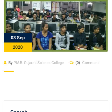
03 Sep
2020
By
P.M.B. Gujarati Science College
(0)
Comment