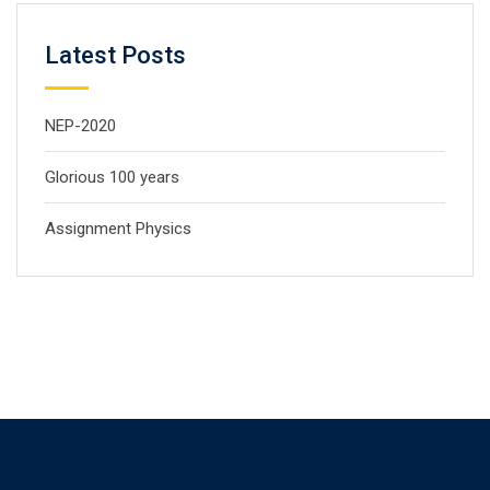
Latest Posts
NEP-2020
Glorious 100 years
Assignment Physics