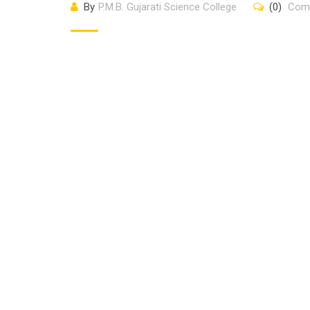
By
P.M.B. Gujarati Science College
(0)
Com