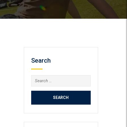
Search
Search
for: