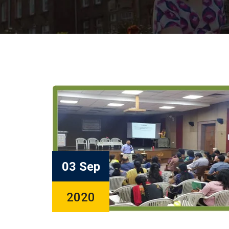
03 Sep
2020