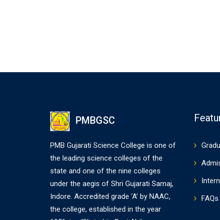
Featu
PMBGSC
PMB Gujarati Science College is one of
Gradu
the leading science colleges of the
Admi
state and one of the nine colleges
Intern
under the aegis of Shri Gujarati Samaj,
Indore. Accredited grade ‘A’ by NAAC,
FAQs
the college, established in the year