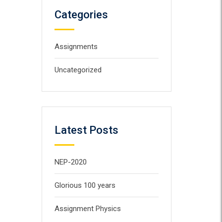
Categories
Assignments
Uncategorized
Latest Posts
NEP-2020
Glorious 100 years
Assignment Physics