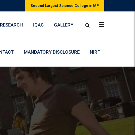
Second Largest Science College in MP
RESEARCH
IQAC
GALLERY
NTACT
MANDATORY DISCLOSURE
NIRF