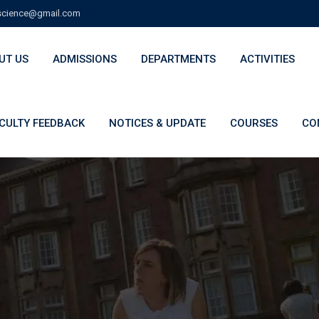
cience@gmail.com
UT US
ADMISSIONS
DEPARTMENTS
ACTIVITIES
CULTY FEEDBACK
NOTICES & UPDATE
COURSES
CO