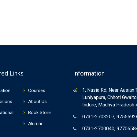
red Links
Information
1, Nasia Rd, Near Ausian 
ation
Courses
Luniyapura, Chhoti Gwaltol
ssions
About Us
Indore, Madhya Pradesh
ational
Book Store
0731-2703207, 9755592
Alumni
0731-2700040, 9770658