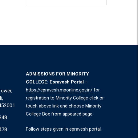
ADMISSIONS FOR MINORITY
COLLEGE: Epravesh Portal -
https://epravesh.mponline.gov.in/
for
Tower,
i,
registration to Minority College click or
 452001
touch above link and choose Minority
College Box from appeared page.
848
Follow steps given in epravesh portal.
478