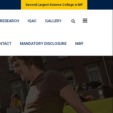
Second Largest Science College in MP
RESEARCH
IQAC
GALLERY
NTACT
MANDATORY DISCLOSURE
NIRF