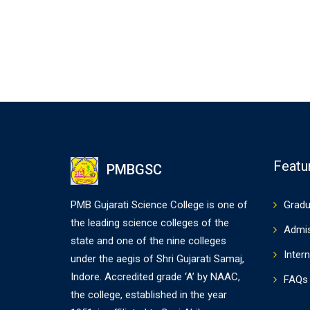
Featu
PMBGSC
PMB Gujarati Science College is one of
Gradu
the leading science colleges of the
Admi
state and one of the nine colleges
Intern
under the aegis of Shri Gujarati Samaj,
Indore. Accredited grade ‘A’ by NAAC,
FAQs
the college, established in the year