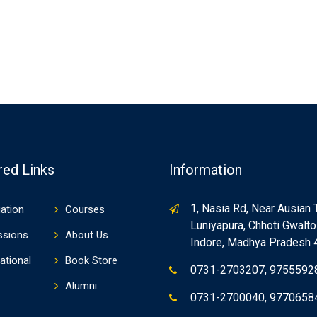
red Links
Information
1, Nasia Rd, Near Ausian 
ation
Courses
Luniyapura, Chhoti Gwaltol
ssions
About Us
Indore, Madhya Pradesh
ational
Book Store
0731-2703207, 9755592
Alumni
0731-2700040, 9770658