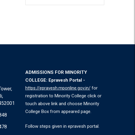
ADMISSIONS FOR MINORITY
COLLEGE: Epravesh Portal -
https://epravesh.mponline.gov.in/
for
Tower,
i,
registration to Minority College click or
 452001
touch above link and choose Minority
College Box from appeared page.
848
Follow steps given in epravesh portal.
478