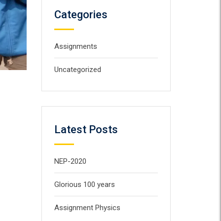
Categories
Assignments
Uncategorized
Latest Posts
NEP-2020
Glorious 100 years
Assignment Physics