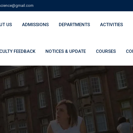
cience@gmail.com
UT US
ADMISSIONS
DEPARTMENTS
ACTIVITIES
CULTY FEEDBACK
NOTICES & UPDATE
COURSES
CO