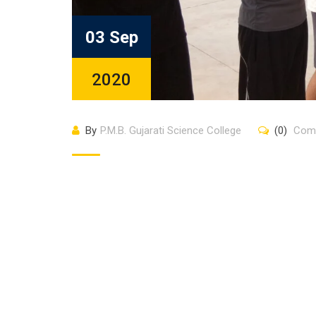
03 Sep
2020
By
P.M.B. Gujarati Science College
(0)
Com