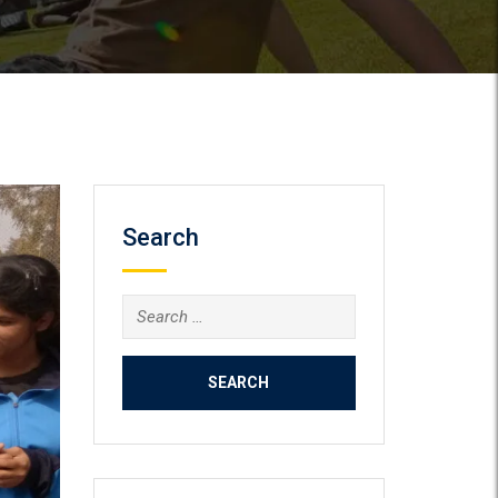
Search
Search
for: