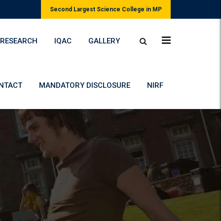
Second Largest Science College in MP
RESEARCH
IQAC
GALLERY
NTACT
MANDATORY DISCLOSURE
NIRF