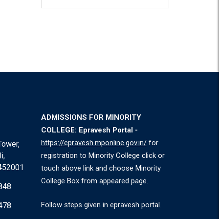
ADMISSIONS FOR MINORITY
COLLEGE: Epravesh Portal -
https://epravesh.mponline.gov.in/
for
Tower,
i,
registration to Minority College click or
 452001
touch above link and choose Minority
College Box from appeared page.
848
Follow steps given in epravesh portal.
478