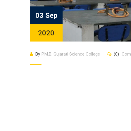
03 Sep
2020
By
P.M.B. Gujarati Science College
(0)
Com