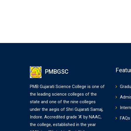
Featu
PMBGSC
PMB Gujarati Science College is one of
Gradu
the leading science colleges of the
Admi
state and one of the nine colleges
Intern
under the aegis of Shri Gujarati Samaj,
Indore. Accredited grade ‘A’ by NAAC,
FAQs
the college, established in the year