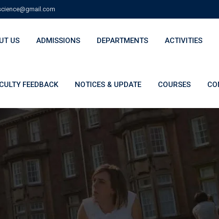
cience@gmail.com
UT US
ADMISSIONS
DEPARTMENTS
ACTIVITIES
CULTY FEEDBACK
NOTICES & UPDATE
COURSES
CO