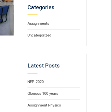
Categories
Assignments
Uncategorized
Latest Posts
NEP-2020
Glorious 100 years
Assignment Physics