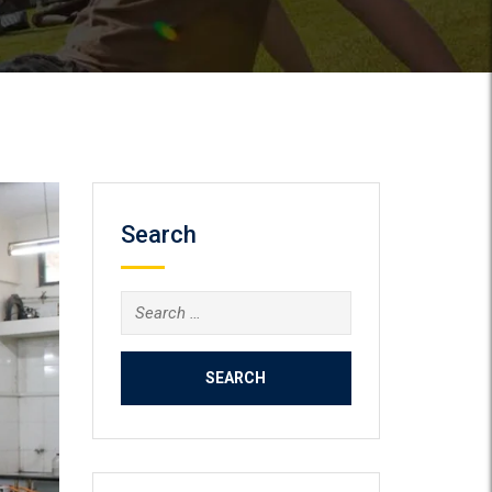
Search
Search
for: