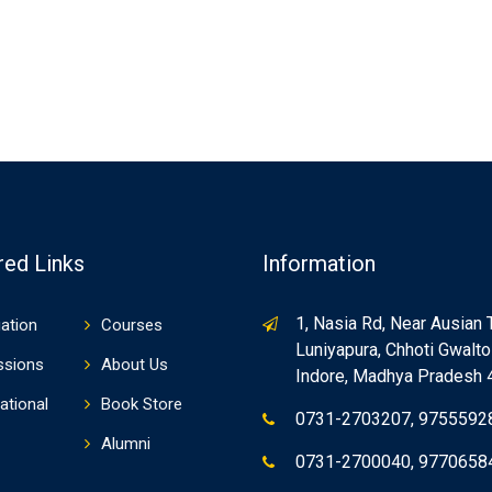
red Links
Information
1, Nasia Rd, Near Ausian 
ation
Courses
Luniyapura, Chhoti Gwaltol
ssions
About Us
Indore, Madhya Pradesh
ational
Book Store
0731-2703207, 9755592
Alumni
0731-2700040, 9770658