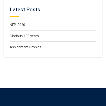
Latest Posts
NEP-2020
Glorious 100 years
Assignment Physics