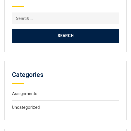
Search
for:
Categories
Assignments
Uncategorized