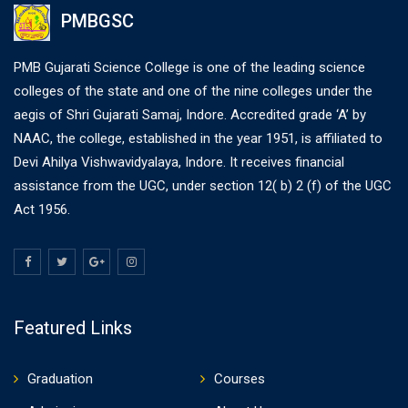
PMBGSC
PMB Gujarati Science College is one of the leading science
colleges of the state and one of the nine colleges under the
aegis of Shri Gujarati Samaj, Indore. Accredited grade ‘A’ by
NAAC, the college, established in the year 1951, is affiliated to
Devi Ahilya Vishwavidyalaya, Indore. It receives financial
assistance from the UGC, under section 12( b) 2 (f) of the UGC
Act 1956.
Featured Links
Graduation
Courses