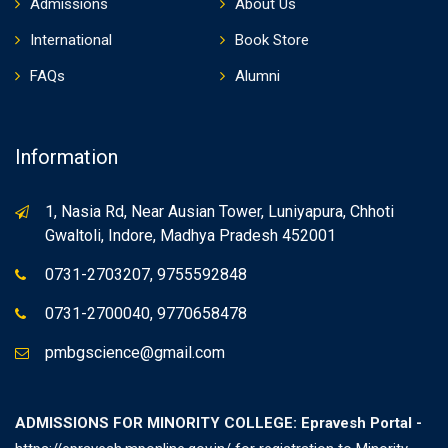
Admissions
About Us
International
Book Store
FAQs
Alumni
Information
1, Nasia Rd, Near Ausian Tower, Luniyapura, Chhoti
Gwaltoli, Indore, Madhya Pradesh 452001
0731-2703207, 9755592848
0731-2700040, 9770658478
pmbgscience@gmail.com
ADMISSIONS FOR MINORITY COLLEGE: Epravesh Portal -