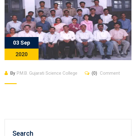
03 Sep
2020
By
P.M.B. Gujarati Science College
(0)
Comment
Search